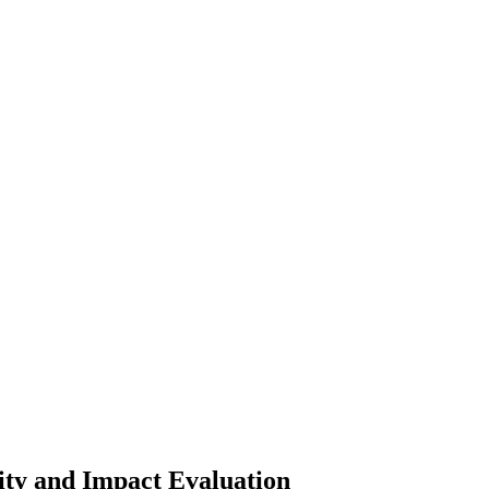
lity and Impact Evaluation