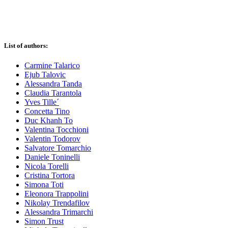
List of authors:
Carmine Talarico
Ejub Talovic
Alessandra Tanda
Claudia Tarantola
Yves Tille´
Concetta Tino
Duc Khanh To
Valentina Tocchioni
Valentin Todorov
Salvatore Tomarchio
Daniele Toninelli
Nicola Torelli
Cristina Tortora
Simona Toti
Eleonora Trappolini
Nikolay Trendafilov
Alessandra Trimarchi
Simon Trust