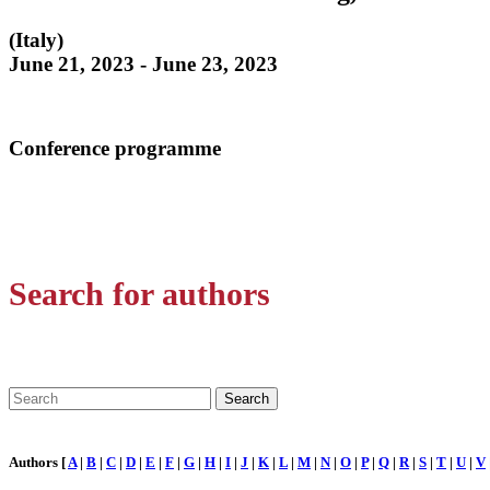
(Italy)
June 21, 2023 - June 23, 2023
Conference programme
Search for authors
Authors [
A
|
B
|
C
|
D
|
E
|
F
|
G
|
H
|
I
|
J
|
K
|
L
|
M
|
N
|
O
|
P
|
Q
|
R
|
S
|
T
|
U
|
V