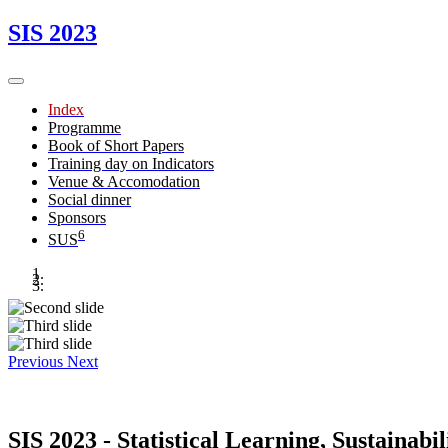
SIS 2023
Index
Programme
Book of Short Papers
Training day on Indicators
Venue & Accomodation
Social dinner
Sponsors
6
SUS
Previous
Next
SIS 2023 - Statistical Learning, Sustainabi