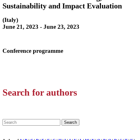
Sustainability and Impact Evaluation
(Italy)
June 21, 2023 - June 23, 2023
Conference programme
Search for authors