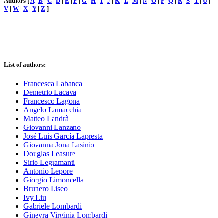
Authors [
A
|
B
|
C
|
D
|
E
|
F
|
G
|
H
|
I
|
J
|
K
|
L
|
M
|
N
|
O
|
P
|
Q
|
R
|
S
|
T
|
U
|
V
|
W
|
X
|
Y
|
Z
]
List of authors:
Francesca Labanca
Demetrio Lacava
Francesco Lagona
Angelo Lamacchia
Matteo Landrà
Giovanni Lanzano
José Luis García Lapresta
Giovanna Jona Lasinio
Douglas Leasure
Sirio Legramanti
Antonio Lepore
Giorgio Limoncella
Brunero Liseo
Ivy Liu
Gabriele Lombardi
Ginevra Virginia Lombardi