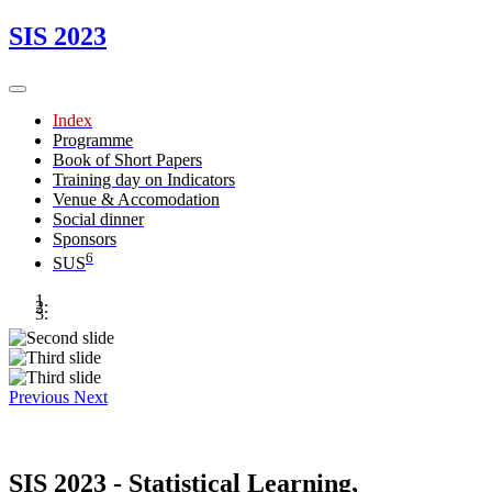
SIS 2023
Index
Programme
Book of Short Papers
Training day on Indicators
Venue & Accomodation
Social dinner
Sponsors
6
SUS
Previous
Next
SIS 2023 - Statistical Learning,