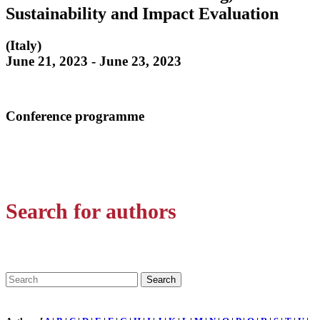
Sustainability and Impact Evaluation
(Italy)
June 21, 2023 - June 23, 2023
Conference programme
Search for authors