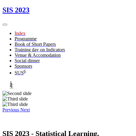
SIS 2023
Index
Programme
Book of Short Papers
Training day on Indicators
Venue & Accomodation
Social dinner
Sponsors
6
SUS
Previous
Next
SIS 2023 - Statistical Learning,