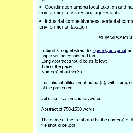
Coordination among local taxation and na
environmental issues and agreements.
Industrial competitiveness, territorial com
environmental taxation.
SUBMISSION
Submit a long abstract to:
opera@univpm.it
no 
paper will be considered too.
Long abstract should be as follow:
Title of the paper
Name(s) of author(s)
Institutional affiliation of author(s), with comp
of the presenter.
Jel classification and keywords
Abstract of 750-1500 words
The name of the file should be the name(s) of th
file should be .pdf