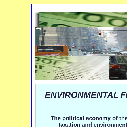
ENVIRONMENTAL F
The political economy of the
taxation and environment