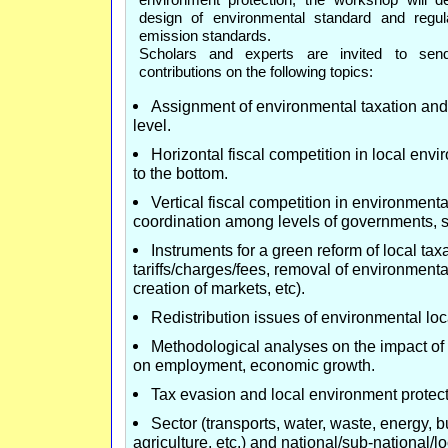
design of environmental standard and reg
emission standards.
Scholars and experts are invited to send
contributions on the following topics:
Assignment of environmental taxation and t
level.
Horizontal fiscal competition in local env
to the bottom.
Vertical fiscal competition in environmental
coordination among levels of governments, s
Instruments for a green reform of local taxa
tariffs/charges/fees, removal of environmenta
creation of markets, etc).
Redistribution issues of environmental loc
Methodological analyses on the impact of
on employment, economic growth.
Tax evasion and local environment protect
Sector (transports, water, waste, energy, b
agriculture, etc.) and national/sub-national/l