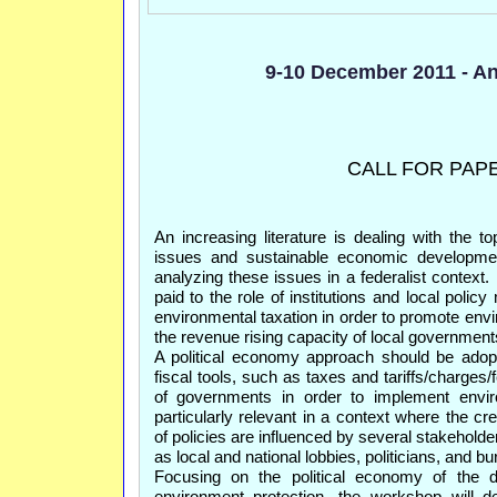
9-10 December 2011 - An
CALL FOR PAP
An increasing literature is dealing with the to
issues and sustainable economic developme
analyzing these issues in a federalist context. 
paid to the role of institutions and local polic
environmental taxation in order to promote env
the revenue rising capacity of local government
A political economy approach should be adopte
fiscal tools, such as taxes and tariffs/charges/
of governments in order to implement enviro
particularly relevant in a context where the cr
of policies are influenced by several stakehold
as local and national lobbies, politicians, and b
Focusing on the political economy of the d
environment protection, the workshop will d