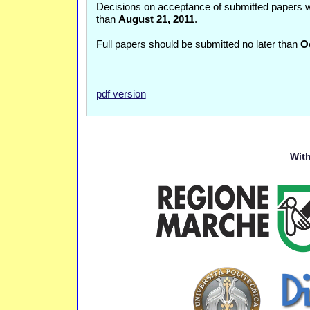
Decisions on acceptance of submitted papers w
than
August 21, 2011
.
Full papers should be submitted no later than
O
pdf version
With 