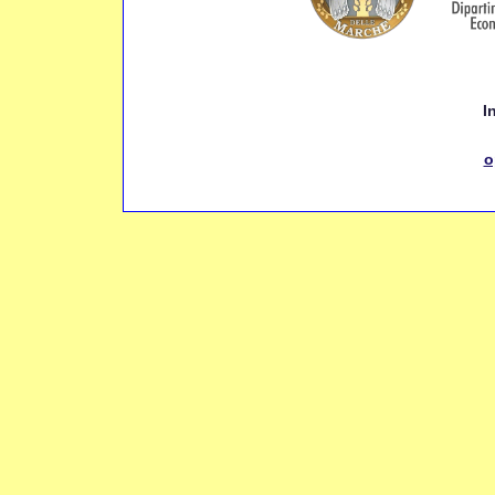
Inf
o