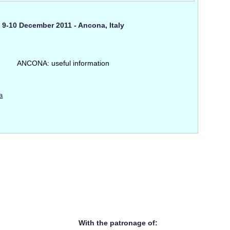
9-10 December 2011 - Ancona, Italy
ANCONA: useful information
a
With the patronage of: