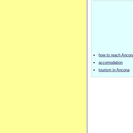
how to reach Ancon
accomodation
tourism in Ancona