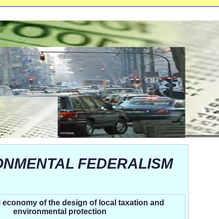
ONMENTAL FEDERALISM
l economy of the design of local taxation and
environmental protection