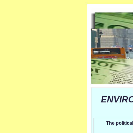
ENVIR
The politica