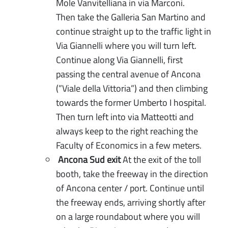
Mole Vanvitelliana in via Marconi.
Then take the Galleria San Martino and
continue straight up to the traffic light in
Via Giannelli where you will turn left.
Continue along Via Giannelli, first
passing the central avenue of Ancona
(”Viale della Vittoria”) and then climbing
towards the former Umberto I hospital.
Then turn left into via Matteotti and
always keep to the right reaching the
Faculty of Economics in a few meters.
Ancona Sud exit
At the exit of the toll
booth, take the freeway in the direction
of Ancona center / port. Continue until
the freeway ends, arriving shortly after
on a large roundabout where you will