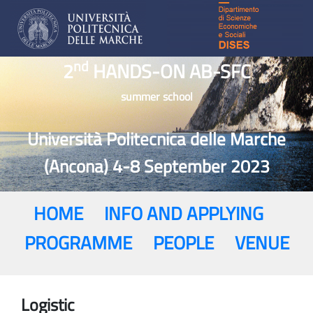
nd
2
HANDS-ON AB-SFC
summer school
Università Politecnica delle Marche
(Ancona) 4-8 September 2023
HOME
INFO AND APPLYING
PROGRAMME
PEOPLE
VENUE
Logistic