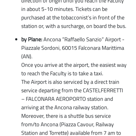
direction of origin until you reach the Faculty
in about 5-10 minutes. Tickets can be
purchased at the tobacconist’s in front of the
station or, with a surcharge, on board the bus.
by Plane:
Ancona ”Raffaello Sanzio” Airport -
Piazzale Sordoni, 60015 Falconara Marittima
(AN).
Once you arrive at the airport, the easiest way
to reach the Faculty is to take a taxi.
The Airport is also serviced by a direct train
service departing from the CASTELFERRETTI
– FALCONARA AEROPORTO station and
arriving at the Ancona railway station.
Moreover, there is a shuttle bus service
from/to Ancona (Piazza Cavour, Railway
Station and Torrette) available from 7 am to