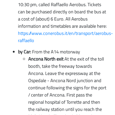
10:30 pm, called Raffaello Aerobus. Tickets
can be purchased directly on board the bus at
a cost of (about) 6 Euro. All Aerobus
information and timetables are available here:
https://www.conerobus.it/en/transport/aerobus-
raffaello
by Car:
From the A14 motorway
Ancona North exit
At the exit of the toll
booth, take the freeway towards
Ancona. Leave the expressway at the
Ospedale - Ancona Nord junction and
continue following the signs for the port
/ center of Ancona. First pass the
regional hospital of Torrette and then
the railway station until you reach the