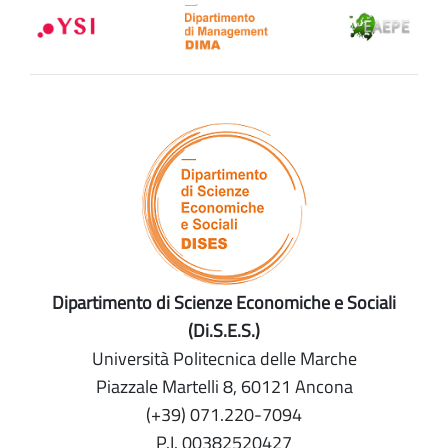
Dipartimento di Scienze Economiche e Sociali
(Di.S.E.S.)
Università Politecnica delle Marche
Piazzale Martelli 8, 60121 Ancona
(+39) 071.220-7094
P.I. 00382520427