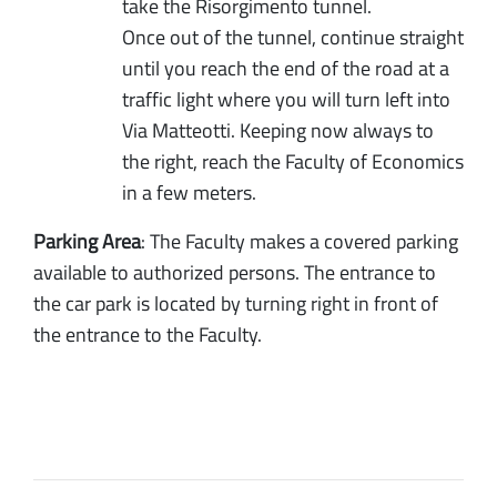
take the Risorgimento tunnel.
Once out of the tunnel, continue straight
until you reach the end of the road at a
traffic light where you will turn left into
Via Matteotti. Keeping now always to
the right, reach the Faculty of Economics
in a few meters.
Parking Area
: The Faculty makes a covered parking
available to authorized persons. The entrance to
the car park is located by turning right in front of
the entrance to the Faculty.