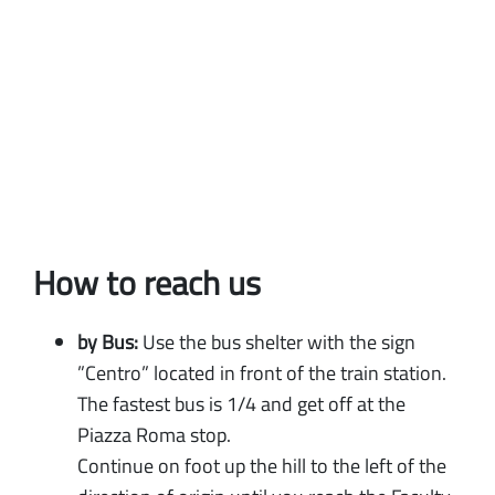
How to reach us
by Bus:
Use the bus shelter with the sign
”Centro” located in front of the train station.
The fastest bus is 1/4 and get off at the
Piazza Roma stop.
Continue on foot up the hill to the left of the