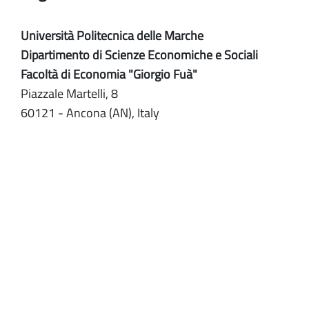
Università Politecnica delle Marche
Dipartimento di Scienze Economiche e Sociali
Facoltà di Economia "Giorgio Fuà"
Piazzale Martelli, 8
60121 - Ancona (AN), Italy