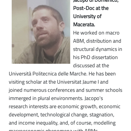
Post-Doc at the
University of
Macerata.
He worked on macro
ABM, distribution and
structural dynamics in
his PhD dissertation
discussed at the
Università Politecnica delle Marche. He has been
visiting scholar at the Universitat Jaume I and
joined numerous conferences and summer schools
immerged in plural environments. Jacopo's
research interests are economic growth, economic
development, technological change, stagnation,
and income inequality, and, of course, modelling
macroeconomic phenomena with ABMs.