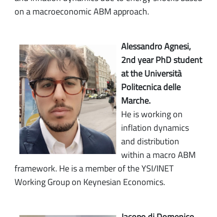
on a macroeconomic ABM approach.
Alessandro Agnesi,
2nd year PhD student
at the Università
Politecnica delle
Marche.
He is working on
inflation dynamics
and distribution
within a macro ABM
framework. He is a member of the YSI/INET
Working Group on Keynesian Economics.
Jacopo di Domenico,