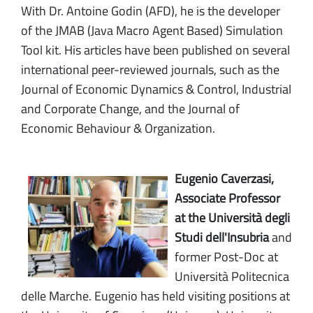
With Dr. Antoine Godin (AFD), he is the developer
of the JMAB (Java Macro Agent Based) Simulation
Tool kit. His articles have been published on several
international peer-reviewed journals, such as the
Journal of Economic Dynamics & Control, Industrial
and Corporate Change, and the Journal of
Economic Behaviour & Organization.
Eugenio Caverzasi,
Associate Professor
at the Università degli
Studi dell'Insubria
and
former Post-Doc at
Università Politecnica
delle Marche. Eugenio has held visiting positions at