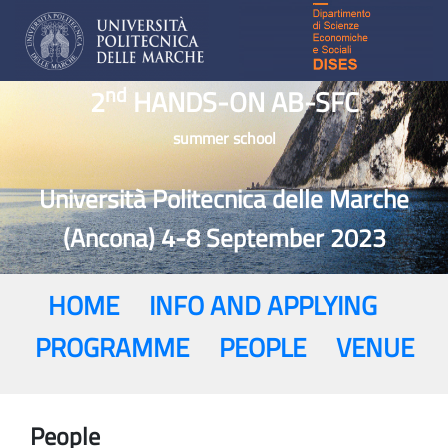
nd
2
HANDS-ON AB-SFC
summer school
Università Politecnica delle Marche
(Ancona) 4-8 September 2023
HOME
INFO AND APPLYING
PROGRAMME
PEOPLE
VENUE
People