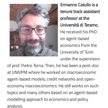
Ermanno Catullo is a
tenure track assistant
professor at the
Università di Teramo.
He received his PhD
on agent-based
economics from the
University of Turin
under the supervision
of prof. Pietro Terna. Then, he has been a post-doc
at UNIVPM where he worked on macroeconomic
agent-based models, credit networks and open-
economy macroeconomics. He still works on such
topics and many others based on an agent-based
modelling approach to economics and policy
analysis.