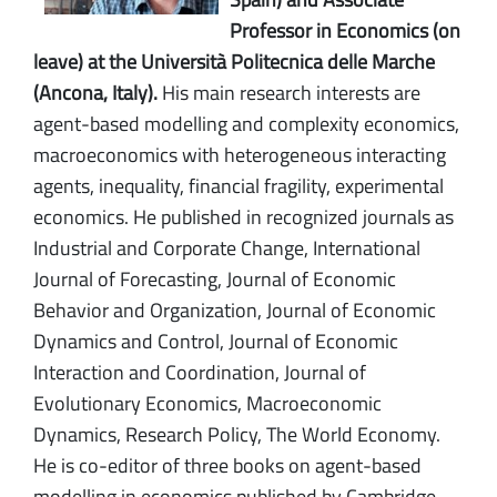
Professor in Economics (on
leave) at the Università Politecnica delle Marche
(Ancona, Italy).
His main research interests are
agent-based modelling and complexity economics,
macroeconomics with heterogeneous interacting
agents, inequality, financial fragility, experimental
economics. He published in recognized journals as
Industrial and Corporate Change, International
Journal of Forecasting, Journal of Economic
Behavior and Organization, Journal of Economic
Dynamics and Control, Journal of Economic
Interaction and Coordination, Journal of
Evolutionary Economics, Macroeconomic
Dynamics, Research Policy, The World Economy.
He is co-editor of three books on agent-based
modelling in economics published by Cambridge