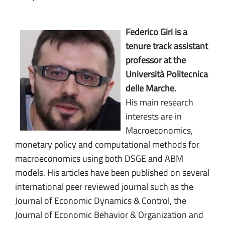
Federico Giri is a
tenure track assistant
professor at the
Università Politecnica
delle Marche.
His main research
interests are in
Macroeconomics,
monetary policy and computational methods for
macroeconomics using both DSGE and ABM
models. His articles have been published on several
international peer reviewed journal such as the
Journal of Economic Dynamics & Control, the
Journal of Economic Behavior & Organization and