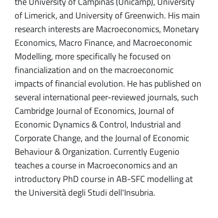
the University of Campinas (Unicamp), University
of Limerick, and University of Greenwich. His main
research interests are Macroeconomics, Monetary
Economics, Macro Finance, and Macroeconomic
Modelling, more specifically he focused on
financialization and on the macroeconomic
impacts of financial evolution. He has published on
several international peer-reviewed journals, such
Cambridge Journal of Economics, Journal of
Economic Dynamics & Control, Industrial and
Corporate Change, and the Journal of Economic
Behaviour & Organization. Currently Eugenio
teaches a course in Macroeconomics and an
introductory PhD course in AB-SFC modelling at
the Università degli Studi dell'Insubria.