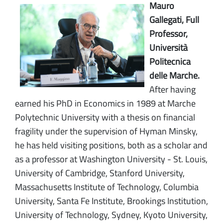
Mauro
Gallegati, Full
Professor,
Università
Politecnica
delle Marche.
After having
earned his PhD in Economics in 1989 at Marche
Polytechnic University with a thesis on financial
fragility under the supervision of Hyman Minsky,
he has held visiting positions, both as a scholar and
as a professor at Washington University - St. Louis,
University of Cambridge, Stanford University,
Massachusetts Institute of Technology, Columbia
University, Santa Fe Institute, Brookings Institution,
University of Technology, Sydney, Kyoto University,