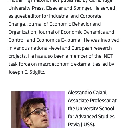
University Press, Elsevier and Springer. He served
as guest editor for Industrial and Corporate
Change, Journal of Economic Behavior and
Organization, Journal of Economic Dynamics and
Control, and Economics E-Journal. He was involved
in various national-level and European research
projects. He has also been a member of the INET
task force on macroeconomic externalities led by
Joseph E. Stiglitz.
Alessandro Caiani,
Associate Professor at
the University School
for Advanced Studies
Pavia (IUSS).