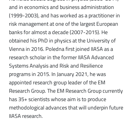
and in economics and business administration
(1999-2003), and has worked as a practitioner in
risk management at one of the largest European
banks for almost a decade (2007-2015). He
obtained his PhD in physics at the University of
Vienna in 2016. Poledna first joined IIASA as a
research scholar in the former IIASA Advanced
Systems Analysis and Risk and Resilience
programs in 2015. In January 2021, he was
appointed research group leader of the EM
Research Group. The EM Research Group currently
has 35+ scientists whose aim is to produce
methodological advances that will underpin future
IIASA research.