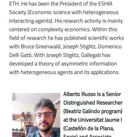
ETH. He has been the President of the ESHIA
Society (Economic science with heterogeneous
interacting agents). His research activity is mainly
centered on complexity economics. Within this
field of research he has published scientific works
with Bruce Greenwald, Joseph Stiglitz, Domenico
Delli Gatti. With Joseph Stiglitz, Gallegati has
developed a theory of asymmetric information
with heterogeneous agents and its applications.
Alberto Russo is a Senior
Distinguished Researcher
(Beatriz Galindo program)
at the Universitat Jaume I
(Castellón de la Plana,
Spain) and Associate