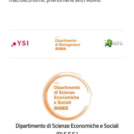
Dipartimento di Scienze Economiche e Sociali