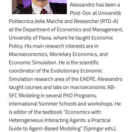
Alessandro has been a
Post-Doc at Università
Politecnica delle Marche and Researcher (RTD-A)
at the Department of Economics and Management,
University of Pavia, where he taught Economic
Policy. His main research interests are in
Macroeconomics, Monetary Economics, and
Economic Simulation. He is the scientific
coordinator of the Evolutionary Economic
Simulation research area of the EAEPE. Alessandro
taught courses and labs on macroeconomic AB-
SFC Modeling in several PhD Programs,
international Summer Schools and workshops. He
is editor of the textbook "Economics with
Heterogeneous Interacting Agents: a Practical
Guide to Agent-Based Modeling" (Springer eds.).