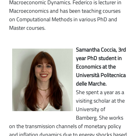
Macroeconomic Dynamics. Federico is lecturer in
Macroeconomics and has been teaching courses
on Computational Methods in various PhD and
Master courses.
Samantha Coccia, 3rd
year PhD student in
Economics at the
Università Politecnica
delle Marche.
She spent a year as a
visiting scholar at the
University of
Bamberg. She works
on the transmission channels of monetary policy
and inflation dynamics due to energy shocks based