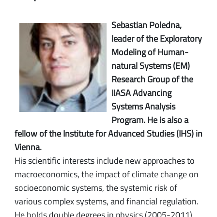
Sebastian Poledna,
leader of the Exploratory
Modeling of Human-
natural Systems (EM)
Research Group of the
IIASA Advancing
Systems Analysis
Program. He is also a
fellow of the Institute for Advanced Studies (IHS) in
Vienna.
His scientific interests include new approaches to
macroeconomics, the impact of climate change on
socioeconomic systems, the systemic risk of
various complex systems, and financial regulation.
He holds double degrees in physics (2005-2011)