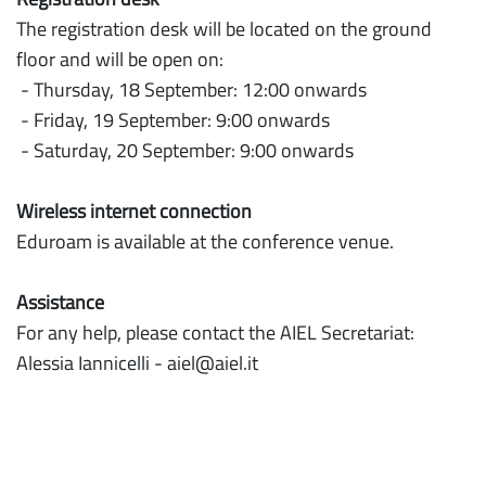
Instructions
The registration desk will be located on the ground
Practical
floor and will be open on:
- Thursday, 18 September: 12:00 onwards
Info
- Friday, 19 September: 9:00 onwards
- Saturday, 20 September: 9:00 onwards
Wireless internet connection
Eduroam is available at the conference venue.
Assistance
For any help, please contact the AIEL Secretariat:
Alessia Iannicelli - aiel@aiel.it