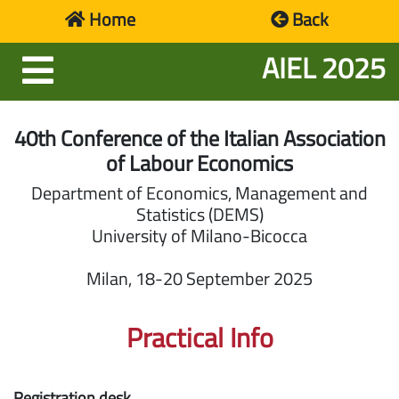
Home
Back
AIEL 2025
Homepage
Programme
40th Conference of the Italian Association
of Labour Economics
Participants
Department of Economics, Management and
Statistics (DEMS)
Location
University of Milano-Bicocca
Social
Milan, 18-20 September 2025
Events
Practical Info
Presentation
Registration desk