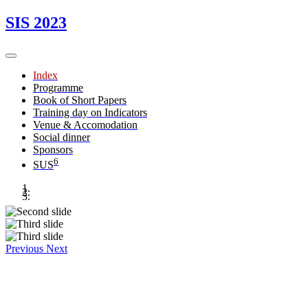
SIS 2023
Index
Programme
Book of Short Papers
Training day on Indicators
Venue & Accomodation
Social dinner
Sponsors
6
SUS
Previous
Next