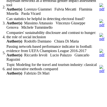
Bayesian networks as a territorial gender impact assessment
tool
2.
Author(s)
Lorenzo Giammei Fulvia Mecatti Flaminia
Musella Paola Vicard
Can statistics be helpful in detecting electoral fraud?
3.
Author(s)
Massimo Attanasio Vincenzo Giuseppe
Genova Michele Tumminello
Companies' sustainability disclosure and contrast to hunger:
4.
the role of social inclusion
Author(s)
Rodolfo Damiano Chiara Di Maria
Passing network-based performance indicator in football:
evidence from UEFA Champions League 2016-2017
5.
Author(s)
Riccardo Ievoli Lucio Palazzo Giancarlo
Ragozini
Topic Modeling for the travel and tourism industry: classical
6.
and innovative methods compared
Author(s)
Fabrizio Di Mari