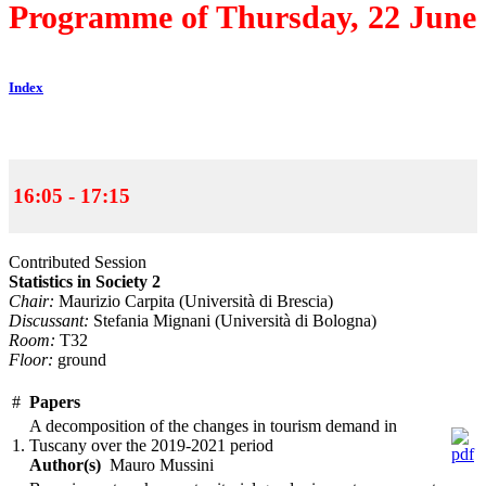
Programme of Thursday, 22 June
Index
16:05 - 17:15
Contributed Session
Statistics in Society 2
Chair:
Maurizio Carpita (Università di Brescia)
Discussant:
Stefania Mignani (Università di Bologna)
Room:
T32
Floor:
ground
#
Papers
A decomposition of the changes in tourism demand in
1.
Tuscany over the 2019-2021 period
Author(s)
Mauro Mussini