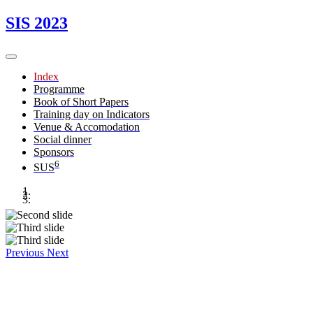
SIS 2023
Index
Programme
Book of Short Papers
Training day on Indicators
Venue & Accomodation
Social dinner
Sponsors
6
SUS
Previous
Next