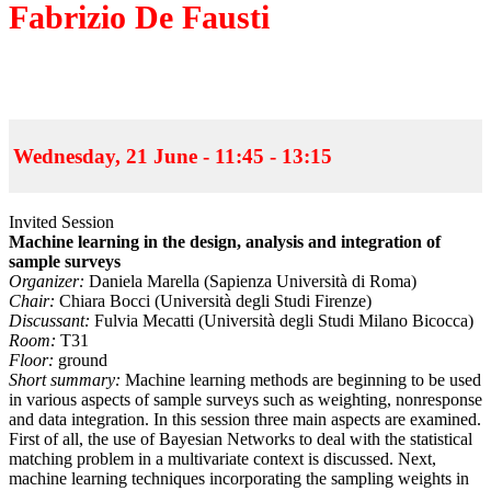
Fabrizio De Fausti
Wednesday, 21 June - 11:45 - 13:15
Invited Session
Machine learning in the design, analysis and integration of
sample surveys
Organizer:
Daniela Marella (Sapienza Università di Roma)
Chair:
Chiara Bocci (Università degli Studi Firenze)
Discussant:
Fulvia Mecatti (Università degli Studi Milano Bicocca)
Room:
T31
Floor:
ground
Short summary:
Machine learning methods are beginning to be used
in various aspects of sample surveys such as weighting, nonresponse
and data integration. In this session three main aspects are examined.
First of all, the use of Bayesian Networks to deal with the statistical
matching problem in a multivariate context is discussed. Next,
machine learning techniques incorporating the sampling weights in