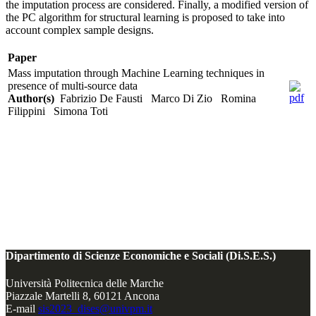
the imputation process are considered. Finally, a modified version of
the PC algorithm for structural learning is proposed to take into
account complex sample designs.
Paper
Mass imputation through Machine Learning techniques in
presence of multi-source data
Author(s)
Fabrizio De Fausti Marco Di Zio Romina
Filippini Simona Toti
Dipartimento di Scienze Economiche e Sociali (Di.S.E.S.)
Università Politecnica delle Marche
Piazzale Martelli 8, 60121 Ancona
E-mail
sis2023_dises@univpm.it