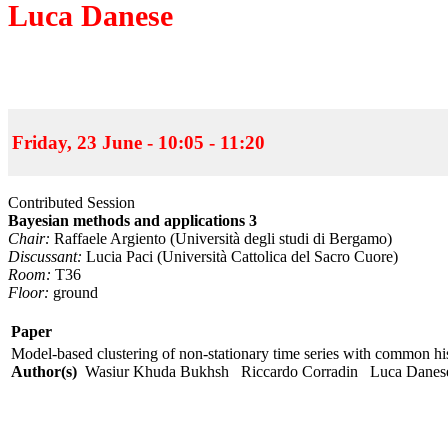
Luca Danese
Friday, 23 June - 10:05 - 11:20
Contributed Session
Bayesian methods and applications 3
Chair:
Raffaele Argiento (Università degli studi di Bergamo)
Discussant:
Lucia Paci (Università Cattolica del Sacro Cuore)
Room:
T36
Floor:
ground
Paper
Model-based clustering of non-stationary time series with common hi
Author(s)
Wasiur Khuda Bukhsh Riccardo Corradin Luca Dan