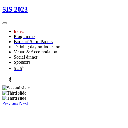
SIS 2023
Index
Programme
Book of Short Papers
Training day on Indicators
Venue & Accomodation
Social dinner
Sponsors
6
SUS
Previous
Next