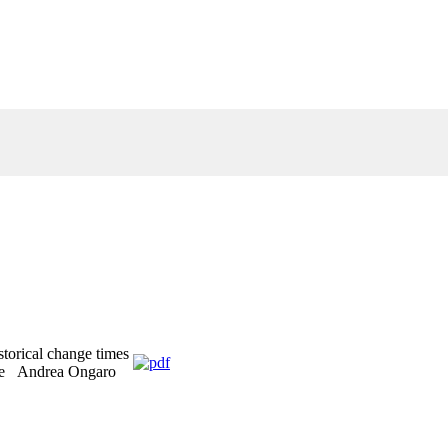
storical change times
ese Andrea Ongaro