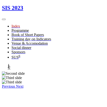
SIS 2023
Index
Programme
Book of Short Papers
Training day on Indicators
Venue & Accomodation
Social dinner
Sponsors
6
SUS
Previous
Next