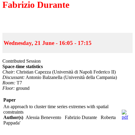
Fabrizio Durante
Wednesday, 21 June - 16:05 - 17:15
Contributed Session
Space-time statistics
Chair:
Christian Capezza (Università di Napoli Federico II)
Discussant:
Antonio Balzanella (Università della Campania)
Room:
T7
Floor:
ground
Paper
An approach to cluster time series extremes with spatial
constraints
Author(s)
Alessia Benevento Fabrizio Durante Roberta
Pappada'