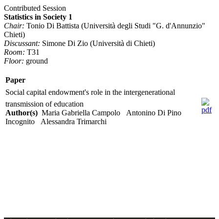
Contributed Session
Statistics in Society 1
Chair:
Tonio Di Battista (Università degli Studi "G. d'Annunzio"
Chieti)
Discussant:
Simone Di Zio (Università di Chieti)
Room:
T31
Floor:
ground
Paper
Social capital endowment's role in the intergenerational
transmission of education
Author(s)
Maria Gabriella Campolo Antonino Di Pino
Incognito Alessandra Trimarchi