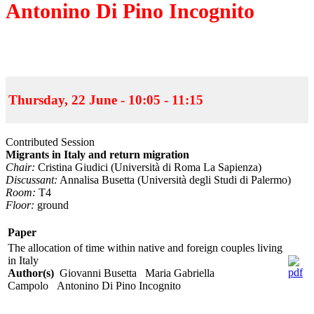
Antonino Di Pino Incognito
Thursday, 22 June - 10:05 - 11:15
Contributed Session
Migrants in Italy and return migration
Chair:
Cristina Giudici (Università di Roma La Sapienza)
Discussant:
Annalisa Busetta (Università degli Studi di Palermo)
Room:
T4
Floor:
ground
Paper
The allocation of time within native and foreign couples living
in Italy
Author(s)
Giovanni Busetta Maria Gabriella
Campolo Antonino Di Pino Incognito