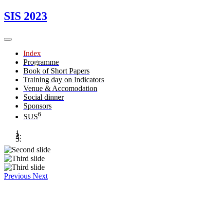
SIS 2023
Index
Programme
Book of Short Papers
Training day on Indicators
Venue & Accomodation
Social dinner
Sponsors
6
SUS
Previous
Next