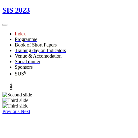
SIS 2023
Index
Programme
Book of Short Papers
Training day on Indicators
Venue & Accomodation
Social dinner
Sponsors
6
SUS
Previous
Next