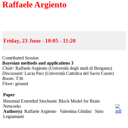
Raffaele Argiento
Friday, 23 June - 10:05 - 11:20
Contributed Session
Bayesian methods and applications 3
Chair:
Raffaele Argiento (Università degli studi di Bergamo)
Discussant:
Lucia Paci (Università Cattolica del Sacro Cuore)
Room:
T36
Floor:
ground
Paper
Binomial Extended Stochastic Block Model for Brain
Networks
Author(s)
Raffaele Argiento Valentina Ghidini Sirio
Legramanti