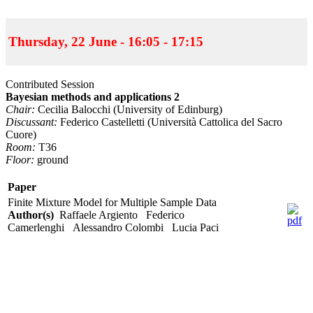
Thursday, 22 June - 16:05 - 17:15
Contributed Session
Bayesian methods and applications 2
Chair:
Cecilia Balocchi (University of Edinburg)
Discussant:
Federico Castelletti (Università Cattolica del Sacro
Cuore)
Room:
T36
Floor:
ground
Paper
Finite Mixture Model for Multiple Sample Data
Author(s)
Raffaele Argiento Federico
Camerlenghi Alessandro Colombi Lucia Paci