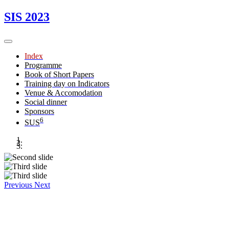
SIS 2023
Index
Programme
Book of Short Papers
Training day on Indicators
Venue & Accomodation
Social dinner
Sponsors
6
SUS
Previous
Next