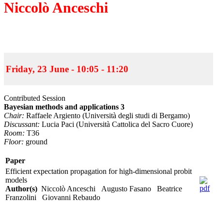
Niccolò Anceschi
Friday, 23 June - 10:05 - 11:20
Contributed Session
Bayesian methods and applications 3
Chair:
Raffaele Argiento (Università degli studi di Bergamo)
Discussant:
Lucia Paci (Università Cattolica del Sacro Cuore)
Room:
T36
Floor:
ground
Paper
Efficient expectation propagation for high-dimensional probit
models
Author(s)
Niccolò Anceschi Augusto Fasano Beatrice
Franzolini Giovanni Rebaudo