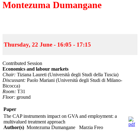
Montezuma Dumangane
Thursday, 22 June - 16:05 - 17:15
Contributed Session
Economics and labour markets
Chair:
Tiziana Laureti (Università degli Studi della Tuscia)
Discussant:
Paolo Mariani (Università degli Studi di Milano-
Bicocca)
Room:
T31
Floor:
ground
Paper
The CAP instruments impact on GVA and employment: a
multivalued treatment approach
Author(s)
Montezuma Dumangane Marzia Freo