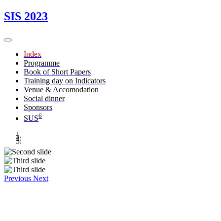
SIS 2023
Index
Programme
Book of Short Papers
Training day on Indicators
Venue & Accomodation
Social dinner
Sponsors
6
SUS
Previous
Next