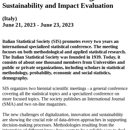
Sustainability and Impact Evaluation
(Italy)
June 21, 2023 - June 23, 2023
Italian Statistical Society (SIS) promotes every two years an
international specialized statistical conference. The meeting
focuses on both methodological and applied statistical research.
The Italian Statistical Society was founded in 1939. Today, it
consists of about one thousand members from Universities and
public or private organizations, including scholars in statistical
methodology, probability, economic and social statistics,
demography.
SIS organizes two biennial scientific meetings - a general conference
covering all the statistical topics and a specialized conference on
more focused topics. The society publishes an International Journal
(SMA) and two on-line magazines.
The new challenges of digitalization, innovation and sustainability
are showing the crucial role of data-driven approaches in supporting
decision-making processes. Methodologies resulting from the