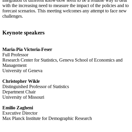
integration of different know-how seem to be a reliable way to deal
with the increasing need to measure the impact of the policies and to
forecast scenarios. This meeting welcomes any attempt to face new
challenges.
Keynote speakers
Maria-Pia Victoria-Feser
Full Professor
Research Center for Statistics, Geneva School of Economics and
Management
University of Geneva
Christopher Wikle
Distinguished Professor of Statistics
Department Chair
University of Missouri
Emilio Zagheni
Executive Director
Max Planck Institute for Demographic Research