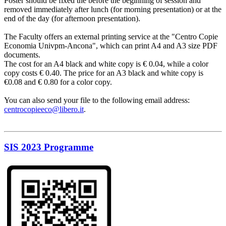
Poster should be fixed the before the beginning of session and
removed immediately after lunch (for morning presentation) or at the
end of the day (for afternoon presentation).
The Faculty offers an external printing service at the "Centro Copie
Economia Univpm-Ancona", which can print A4 and A3 size PDF
documents.
The cost for an A4 black and white copy is € 0.04, while a color
copy costs € 0.40. The price for an A3 black and white copy is
€0.08 and € 0.80 for a color copy.
You can also send your file to the following email address:
centrocopieeco@libero.it
.
SIS 2023 Programme