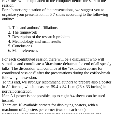
PDF files will be uploaded to the computer before the start of the
session.
For a better organization of the presentations, we suggest you to
organize your presentation in 6-7 slides according to the following
outline:
Title and authors' affiliations
The framework
Description of the research problem
Methodology and main results
Conclusions
Main references
For each contributed session there will be a discussant who will
stimulate and coordinate a
30-minute
debate at the end of all speedy
talks. The discussion will continue at the "exhibition corner for
contributed sessions" after the presentations during the coffee-break
following the session.
To this end, we strongly recommend authors to prepare also a poster
in A1 format, which measures 59.4 x 84.1 cm (23 x 33 inches) in
portrait orientation.
If an A1 poster is not possible, up to eight A4 sheets can be used
instead.
There are 10 available corners for displaying posters, with a
maximum of 4 posters per corner (two on each side).