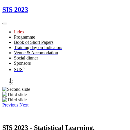
SIS 2023
Index
Programme
Book of Short Papers
Training day on Indicators
Venue & Accomodation
Social dinner
Sponsors
6
SUS
Previous
Next
SIS 2023 - Statistical Learning,