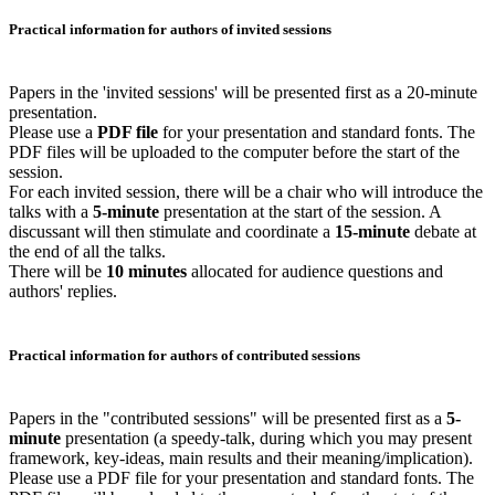
Practical information for authors of invited sessions
Papers in the 'invited sessions' will be presented first as a 20-minute
presentation.
Please use a
PDF file
for your presentation and standard fonts. The
PDF files will be uploaded to the computer before the start of the
session.
For each invited session, there will be a chair who will introduce the
talks with a
5-minute
presentation at the start of the session. A
discussant will then stimulate and coordinate a
15-minute
debate at
the end of all the talks.
There will be
10 minutes
allocated for audience questions and
authors' replies.
Practical information for authors of contributed sessions
Papers in the "contributed sessions" will be presented first as a
5-
minute
presentation (a speedy-talk, during which you may present
framework, key-ideas, main results and their meaning/implication).
Please use a PDF file for your presentation and standard fonts. The